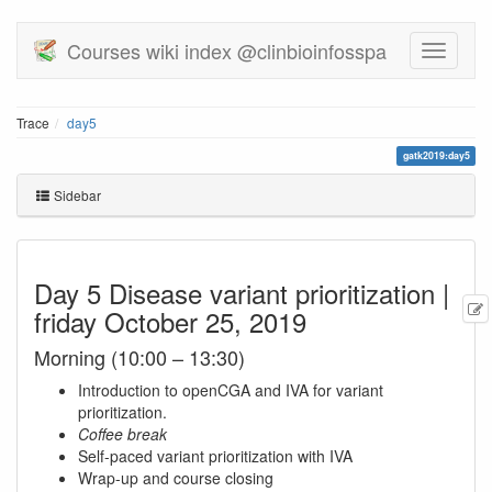
Courses wiki index @clinbioinfosspa
Trace
day5
gatk2019:day5
Sidebar
Day 5 Disease variant prioritization |
friday October 25, 2019
Morning (10:00 – 13:30)
Introduction to openCGA and IVA for variant
prioritization.
Coffee break
Self-paced variant prioritization with IVA
Wrap-up and course closing