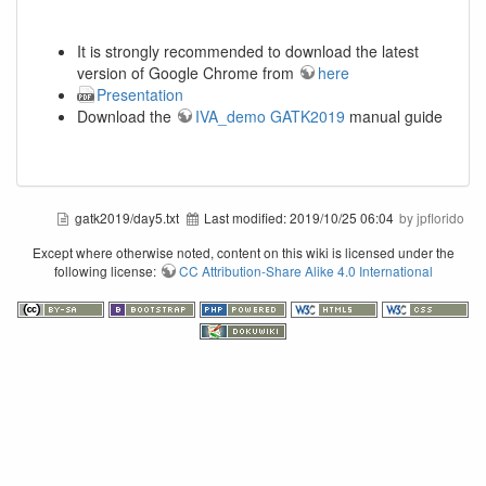
It is strongly recommended to download the latest
version of Google Chrome from
here
Presentation
Download the
IVA_demo GATK2019
manual guide
gatk2019/day5.txt
Last modified:
2019/10/25 06:04
by jpflorido
Except where otherwise noted, content on this wiki is licensed under the
following license:
CC Attribution-Share Alike 4.0 International