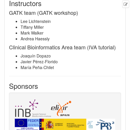
Instructors
GATK team (GATK workshop)
Lee Lichtenstein
Tiffany Miller
Mark Walker
Andrea Haessly
Clinical Bioinformatics Area team (IVA tutorial)
Joaquín Dopazo
Javier Pérez-Florido
María Peña-Chilet
Sponsors