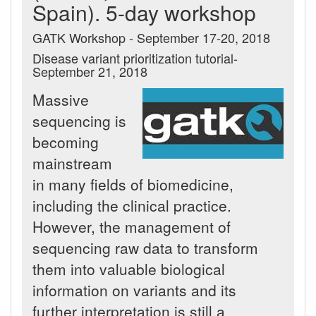
Spain). 5-day workshop
GATK Workshop - September 17-20, 2018
Disease variant prioritization tutorial-
September 21, 2018
Massive
sequencing is
becoming
mainstream
in many fields of biomedicine,
including the clinical practice.
However, the management of
sequencing raw data to transform
them into valuable biological
information on variants and its
further interpretation is still a