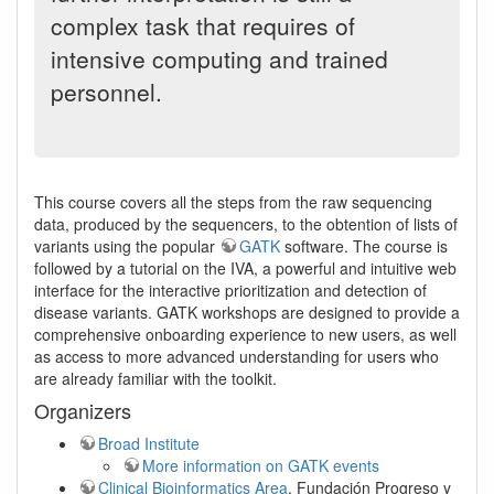
complex task that requires of
intensive computing and trained
personnel.
This course covers all the steps from the raw sequencing
data, produced by the sequencers, to the obtention of lists of
variants using the popular
GATK
software. The course is
followed by a tutorial on the IVA, a powerful and intuitive web
interface for the interactive prioritization and detection of
disease variants. GATK workshops are designed to provide a
comprehensive onboarding experience to new users, as well
as access to more advanced understanding for users who
are already familiar with the toolkit.
Organizers
Broad Institute
More information on GATK events
Clinical Bioinformatics Area
, Fundación Progreso y