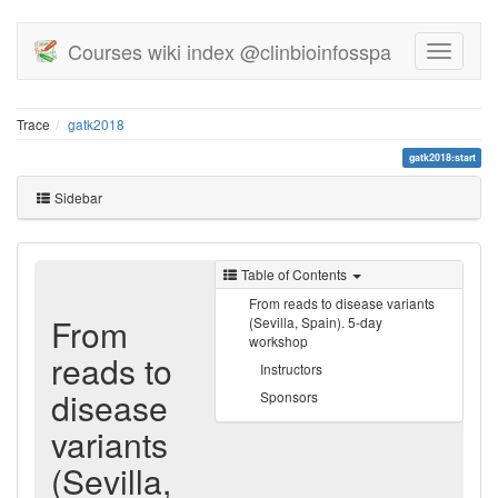
Courses wiki index @clinbioinfosspa
Trace
gatk2018
gatk2018:start
Sidebar
Table of Contents
From reads to disease variants
From
(Sevilla, Spain). 5-day
workshop
reads to
Instructors
disease
Sponsors
variants
(Sevilla,