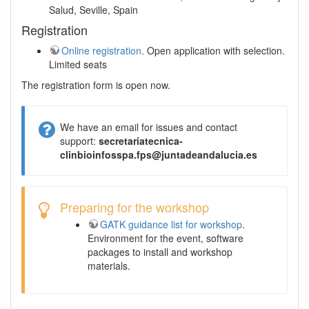
Salud, Seville, Spain
Registration
Online registration
. Open application with selection.
Limited seats
The registration form is open now.
We have an email for issues and contact
support:
secretariatecnica-
clinbioinfosspa.fps@juntadeandalucia.es
Preparing for the workshop
GATK guidance list for workshop
.
Environment for the event, software
packages to install and workshop
materials.