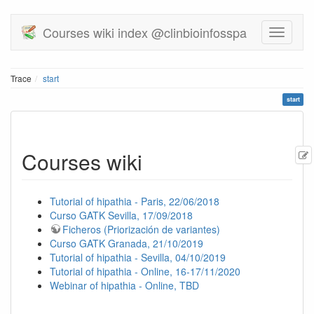
Courses wiki index @clinbioinfosspa
Trace
start
start
Courses wiki
Tutorial of hipathia - Paris, 22/06/2018
Curso GATK Sevilla, 17/09/2018
Ficheros (Priorización de variantes)
Curso GATK Granada, 21/10/2019
Tutorial of hipathia - Sevilla, 04/10/2019
Tutorial of hipathia - Online, 16-17/11/2020
Webinar of hipathia - Online, TBD