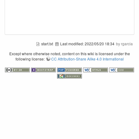
start.txt
Last modified:
2022/05/20 18:34
by rgarcia
Except where otherwise noted, content on this wiki is licensed under the
following license:
CC Attribution-Share Alike 4.0 International